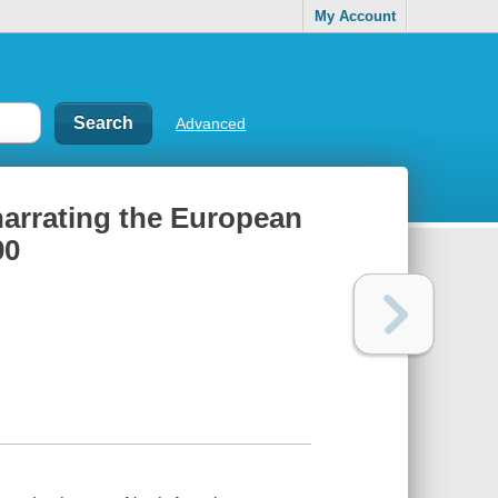
My Account
Advanced
 narrating the European
90