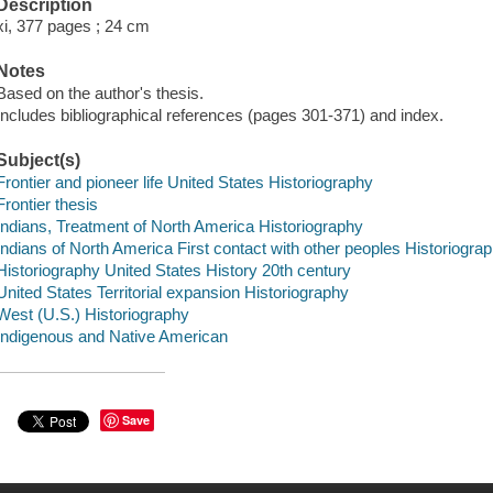
Description
xi, 377 pages ; 24 cm
Notes
Based on the author's thesis.
Includes bibliographical references (pages 301-371) and index.
Subject(s)
Frontier and pioneer life United States Historiography
Frontier thesis
Indians, Treatment of North America Historiography
Indians of North America First contact with other peoples Historiogra
Historiography United States History 20th century
United States Territorial expansion Historiography
West (U.S.) Historiography
Indigenous and Native American
Save