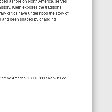
tepped ashore on North America, serves
istory. Klein explores the traditions
rary critics have understood the story of
ed and been shaped by changing
 of native America, 1890-1990 / Kerwin Lee