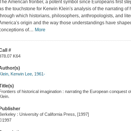
The American frontier, a potent symbol since Europeans first s
as the touchstone for Kerwin Klein's analysis of the narrating of h
through which historians, philosophers, anthropologists, and lite
America's origin and the way those understandings have shap
conceptions of
…
More
Call #
978.07 K64
Author(s)
Klein, Kerwin Lee, 1961-
Title(s)
Frontiers of historical imagination : narrating the European conquest
Klein.
Publisher
Berkeley : University of California Press, [1997]
©1997