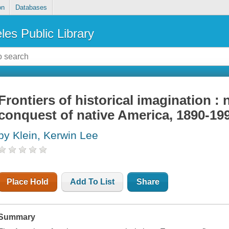
on
Databases
les Public Library
Frontiers of historical imagination :
conquest of native America, 1890-19
by Klein, Kerwin Lee
Place Hold
Add To List
Share
Summary