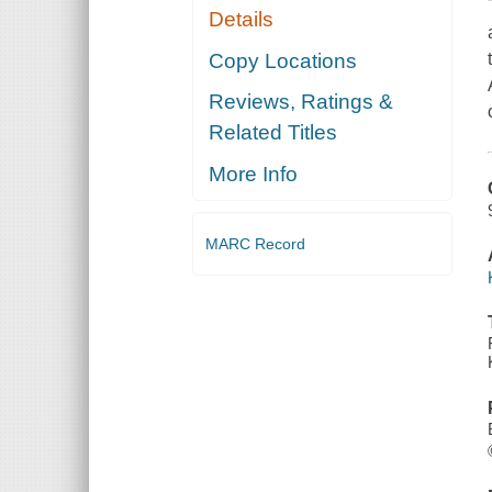
Details
Copy Locations
Reviews, Ratings &
Related Titles
More Info
MARC Record