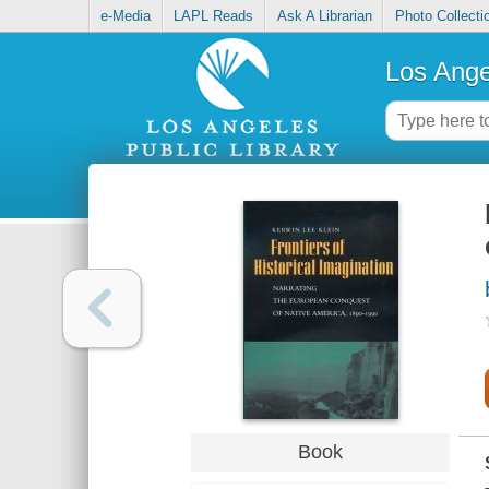
e-Media
LAPL Reads
Ask A Librarian
Photo Collecti
Los Ange
Book