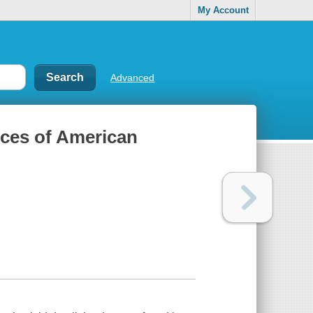
My Account
Advanced
ces of American