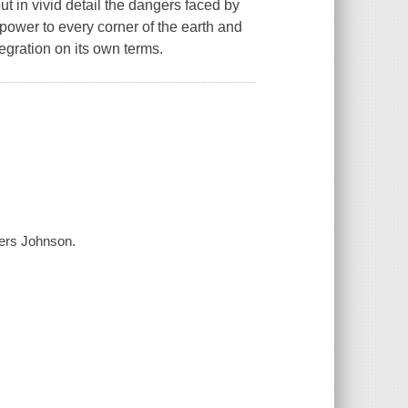
t in vivid detail the dangers faced by
 power to every corner of the earth and
egration on its own terms.
ers Johnson.