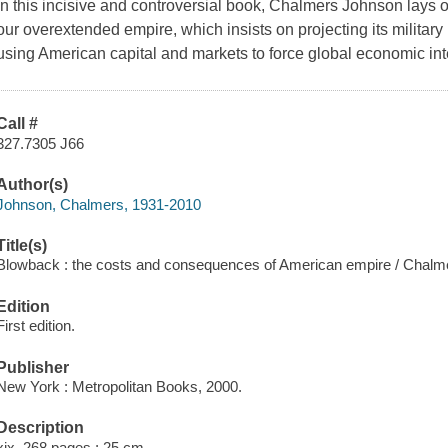
In this incisive and controversial book, Chalmers Johnson lays ou
our overextended empire, which insists on projecting its military
using American capital and markets to force global economic int
Call #
327.7305 J66
Author(s)
Johnson, Chalmers, 1931-2010
Title(s)
Blowback : the costs and consequences of American empire / Chalm
Edition
First edition.
Publisher
New York : Metropolitan Books, 2000.
Description
xix, 268 pages ; 25 cm