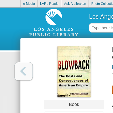
e-Media
LAPL Reads
Ask A Librarian
Photo Collecti
Los Ange
Book