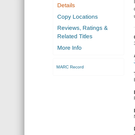
Details
Copy Locations
Reviews, Ratings &
Related Titles
More Info
MARC Record