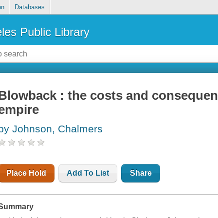
on
Databases
les Public Library
Blowback : the costs and consequen
empire
by Johnson, Chalmers
Place Hold
Add To List
Share
Summary