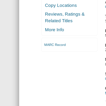
Copy Locations
Reviews, Ratings &
Related Titles
More Info
MARC Record