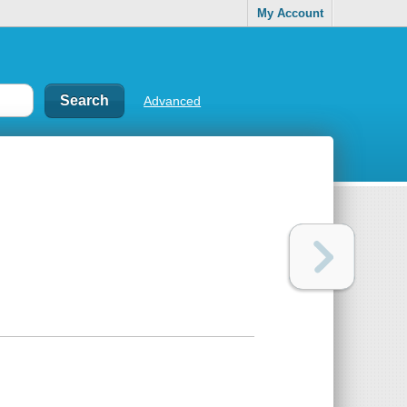
My Account
Advanced