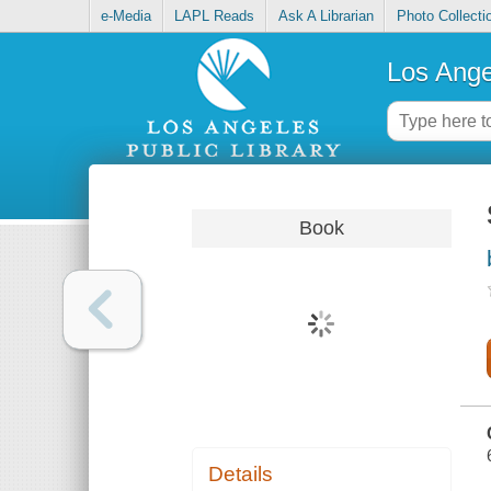
e-Media
LAPL Reads
Ask A Librarian
Photo Collecti
Los Ange
Book
Details