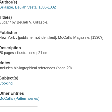
Author(s)
Gillaspie, Beulah Vesta, 1896-1992
Title(s)
Sugar / by Beulah V. Gillaspie.
Publisher
New York : [publisher not identified], McCall's Magazine, [1930?]
Description
20 pages : illustrations ; 21 cm
Notes
Includes bibliographical references (page 20).
Subject(s)
Cooking
Other Entries
McCall's (Pattern series)