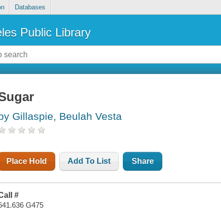
on
Databases
les Public Library
Sugar
by Gillaspie, Beulah Vesta
Place Hold
Add To List
Share
Call #
641.636 G475