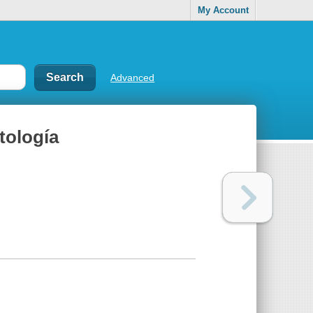
My Account
Advanced
ología