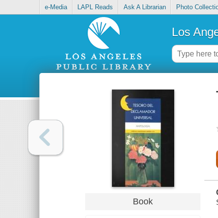
e-Media
LAPL Reads
Ask A Librarian
Photo Collecti
Los Ange
Book