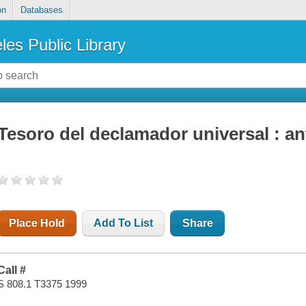
on
Databases
les Public Library
Tesoro del declamador universal : ant
Place Hold
Add To List
Share
Call #
S 808.1 T3375 1999