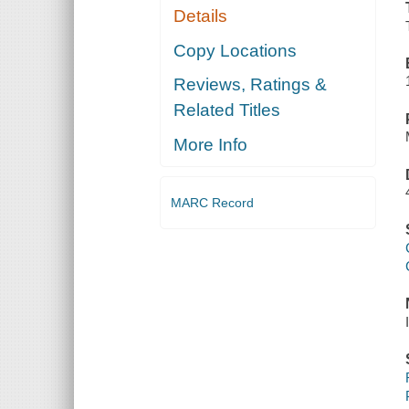
Details
Copy Locations
Reviews, Ratings &
Related Titles
More Info
MARC Record