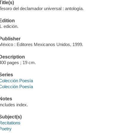
Title(s)
Tesoro del declamador universal : antología.
Edition
1. edición.
Publisher
México : Editores Mexicanos Unidos, 1999.
Description
400 pages ; 19 cm.
Series
Colección Poesía
Colección Poesía
Notes
Includes index.
Subject(s)
Recitations
Poetry