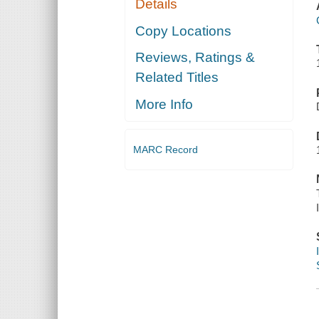
Details
Copy Locations
Reviews, Ratings &
Related Titles
More Info
MARC Record