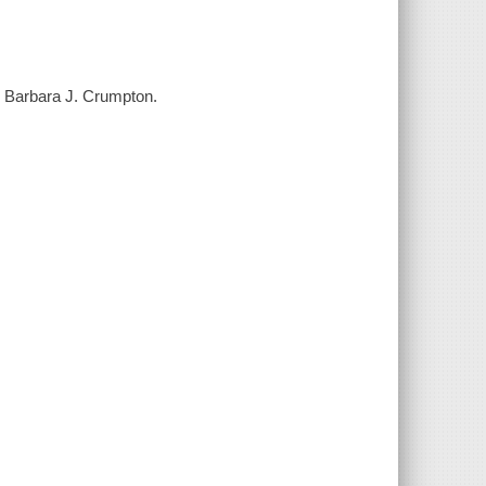
y Barbara J. Crumpton.