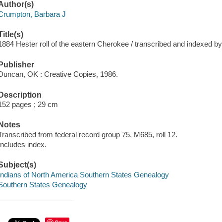
Author(s)
Crumpton, Barbara J
Title(s)
1884 Hester roll of the eastern Cherokee / transcribed and indexed b
Publisher
Duncan, OK : Creative Copies, 1986.
Description
152 pages ; 29 cm
Notes
Transcribed from federal record group 75, M685, roll 12.
Includes index.
Subject(s)
Indians of North America Southern States Genealogy
Southern States Genealogy