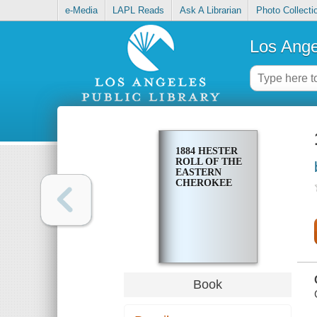
e-Media
LAPL Reads
Ask A Librarian
Photo Collecti
Los Ange
1884 HESTER
ROLL OF THE
EASTERN
CHEROKEE
Book