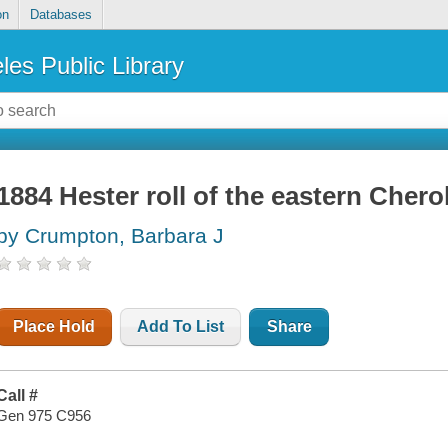
on
Databases
les Public Library
1884 Hester roll of the eastern Cher
by Crumpton, Barbara J
Place Hold
Add To List
Share
Call #
Gen 975 C956