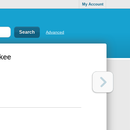
My Account
Advanced
okee