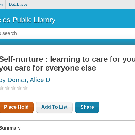
on
Databases
les Public Library
Self-nurture : learning to care for you
you care for everyone else
by Domar, Alice D
Place Hold
Add To List
Share
Summary