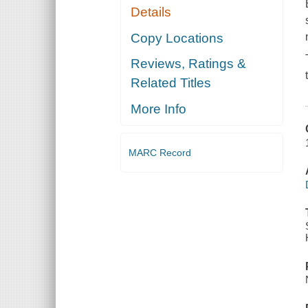
Details
Copy Locations
Reviews, Ratings &
Related Titles
More Info
MARC Record