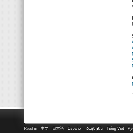
Read in
中文
日本語
Español
Հայերեն
Tiếng Việt
Ру