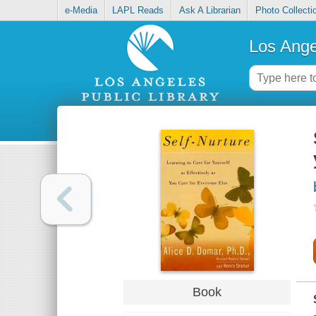
e-Media
LAPL Reads
Ask A Librarian
Photo Collecti
Los Ange
Book