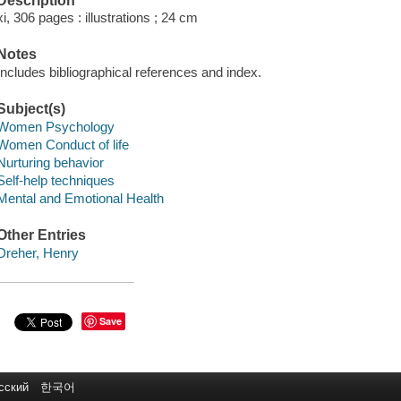
Description
xi, 306 pages : illustrations ; 24 cm
Notes
Includes bibliographical references and index.
Subject(s)
Women Psychology
Women Conduct of life
Nurturing behavior
Self-help techniques
Mental and Emotional Health
Other Entries
Dreher, Henry
Save
сский
한국어