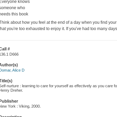
Everyone knows
someone who
needs this book
Think about how you feel at the end of a day when you find your 
that you're too exhausted to enjoy it. If you've had too many days 
Call #
136.1 D666
Author(s)
Domar, Alice D
Title(s)
Self-nurture : learning to care for yourself as effectively as you care
Henry Dreher.
Publisher
New York : Viking, 2000.