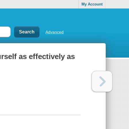
My Account
Advanced
rself as effectively as