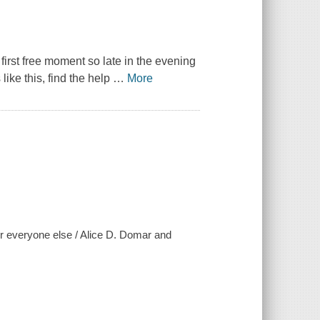
first free moment so late in the evening
like this, find the help
…
More
 for everyone else / Alice D. Domar and