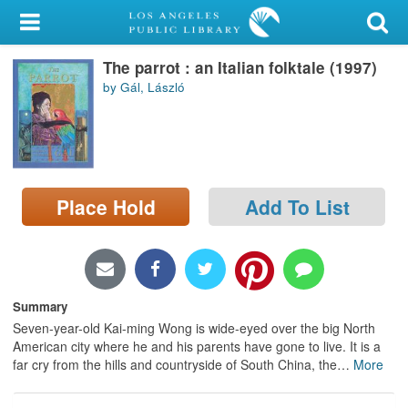
My Account
The parrot : an Italian folktale (1997)
Library Card
by Gál, László
Sign In
Search
Place Hold
Add To List
Locations/Hours (external
page)
Privacy
Summary
Seven-year-old Kai-ming Wong is wide-eyed over the big North
American city where he and his parents have gone to live. It is a
far cry from the hills and countryside of South China, the
…
More