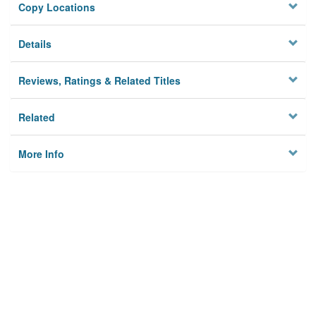
Copy Locations
Details
Reviews, Ratings & Related Titles
Related
More Info