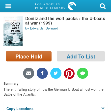
My Account
Dönitz and the wolf packs : the U-boats
Library Card
at war (1999)
by Edwards, Bernard
Sign In
Search
Place Hold
Add To List
Locations/Hours (external
page)
Privacy
Summary
The enthralling story of how the German U-Boat almost won the
Battle of the Atlantic.
Copy Locations