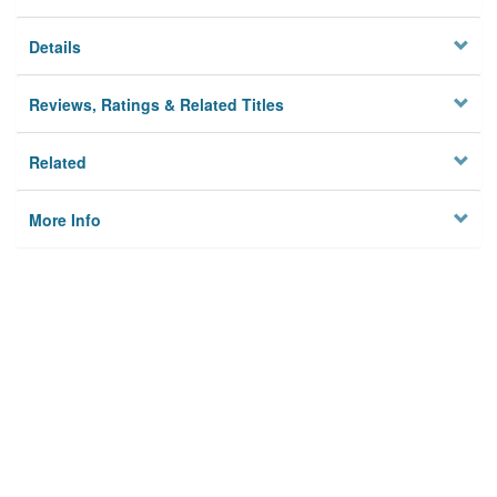
Details
Reviews, Ratings & Related Titles
Related
More Info