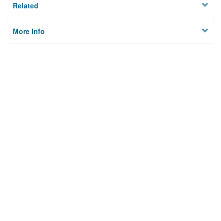
Related
More Info