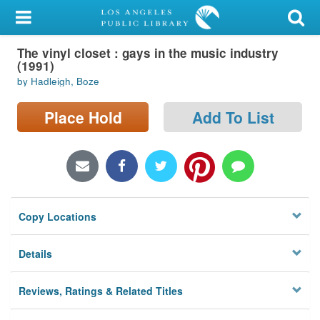
My Account
The vinyl closet : gays in the music industry
Library Card
(1991)
by Hadleigh, Boze
Sign In
Place Hold
Add To List
Search
Locations/Hours (external
page)
Privacy
Copy Locations
Details
Reviews, Ratings & Related Titles