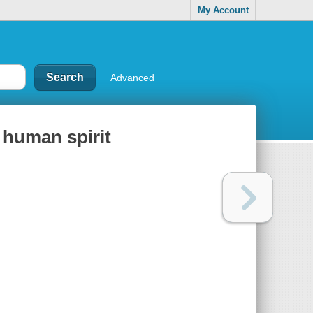
My Account
Advanced
e human spirit