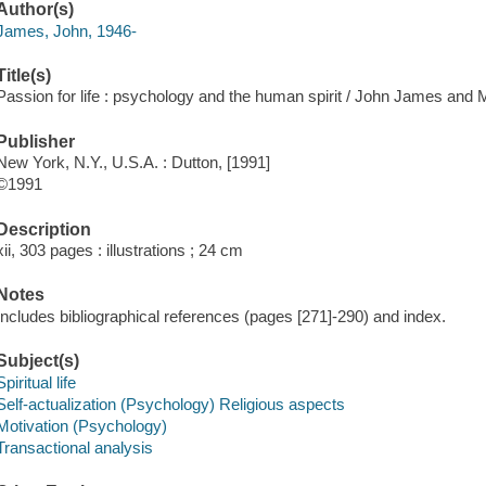
Author(s)
James, John, 1946-
Title(s)
Passion for life : psychology and the human spirit / John James and 
Publisher
New York, N.Y., U.S.A. : Dutton, [1991]
©1991
Description
xii, 303 pages : illustrations ; 24 cm
Notes
Includes bibliographical references (pages [271]-290) and index.
Subject(s)
Spiritual life
Self-actualization (Psychology) Religious aspects
Motivation (Psychology)
Transactional analysis