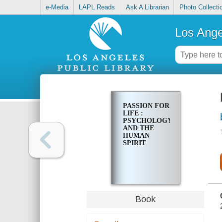
e-Media
LAPL Reads
Ask A Librarian
Photo Collecti
Los Ange
PASSION FOR
LIFE :
PSYCHOLOGY
AND THE
HUMAN
SPIRIT
Book