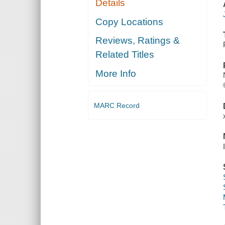
Details
Copy Locations
Reviews, Ratings &
Related Titles
More Info
MARC Record