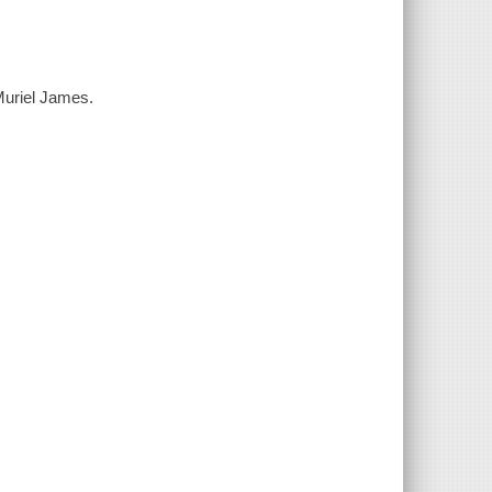
Muriel James.