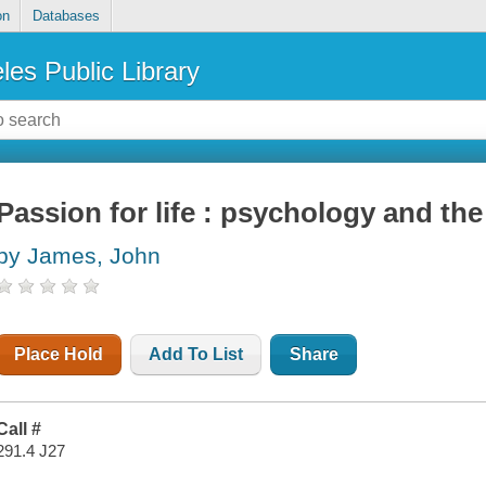
on
Databases
les Public Library
Passion for life : psychology and th
by James, John
Place Hold
Add To List
Share
Call #
291.4 J27