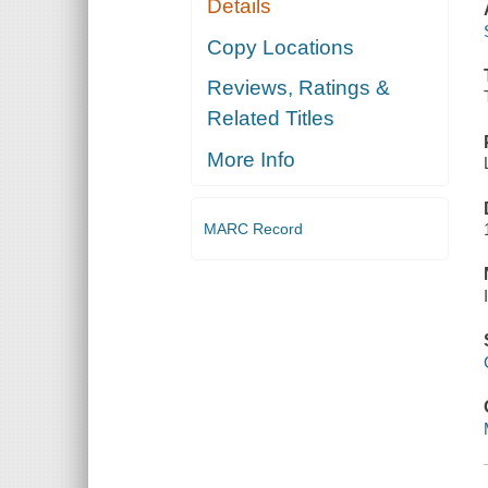
Details
Copy Locations
Reviews, Ratings &
Related Titles
More Info
MARC Record