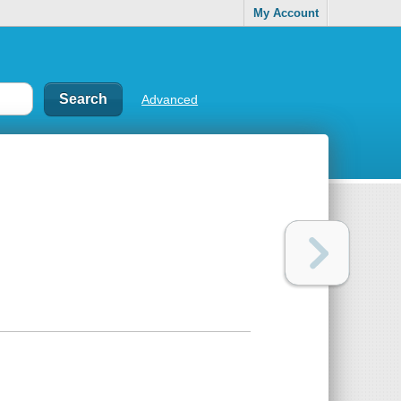
My Account
Advanced