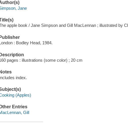
Author(s)
Simpson, Jane
Title(s)
The apple book / Jane Simpson and Gill MacLennan ; illustrated by 
Publisher
London : Bodley Head, 1984.
Description
160 pages : illustrations (some color) ; 20 cm
Notes
Includes index.
Subject(s)
Cooking (Apples)
Other Entries
MacLennan, Gill