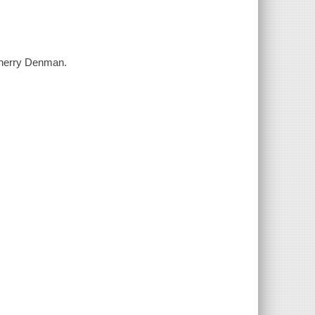
Cherry Denman.