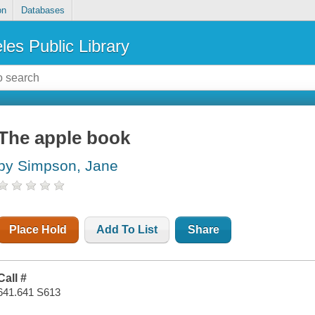
on
Databases
les Public Library
The apple book
by Simpson, Jane
Place Hold
Add To List
Share
Call #
641.641 S613