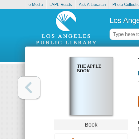
e-Media
LAPL Reads
Ask A Librarian
Photo Collecti
Los Ange
THE APPLE
BOOK
Book