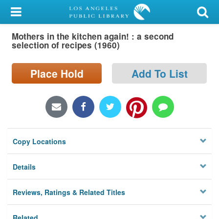
My Account
Mothers in the kitchen again! : a second
Library Card
selection of recipes (1960)
Sign In
Place Hold
Add To List
Search
Locations/Hours (external
page)
Copy Locations
Privacy
Details
Reviews, Ratings & Related Titles
Related