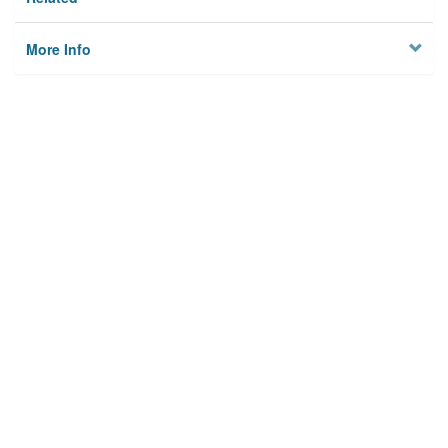
More Info