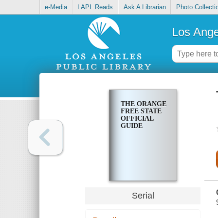
e-Media
LAPL Reads
Ask A Librarian
Photo Collecti
Los Ange
THE ORANGE
FREE STATE
OFFICIAL
GUIDE
Serial