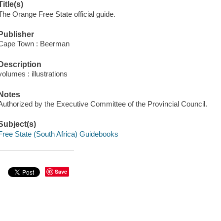
Title(s)
The Orange Free State official guide.
Publisher
Cape Town : Beerman
Description
volumes : illustrations
Notes
Authorized by the Executive Committee of the Provincial Council.
Subject(s)
Free State (South Africa) Guidebooks
Save