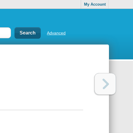
My Account
Advanced