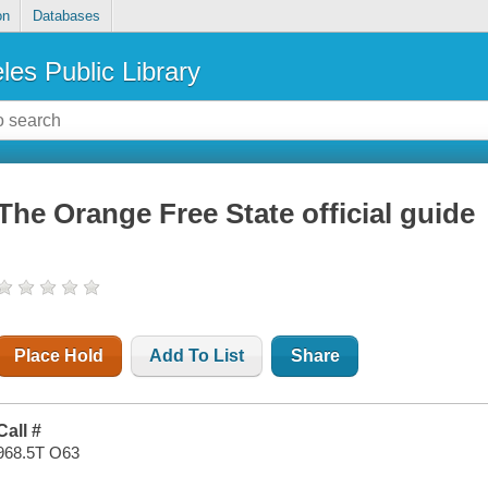
on
Databases
les Public Library
The Orange Free State official guide
Place Hold
Add To List
Share
Call #
968.5T O63