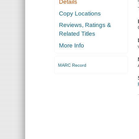
Details
Copy Locations
Reviews, Ratings &
Related Titles
More Info
MARC Record