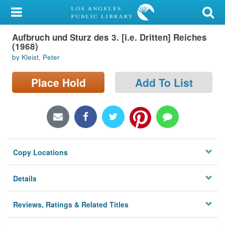
My Account
Aufbruch und Sturz des 3. [i.e. Dritten] Reiches
Library Card
(1968)
by Kleist, Peter
Sign In
Place Hold
Add To List
Search
Locations/Hours (external
page)
Privacy
Copy Locations
Details
Reviews, Ratings & Related Titles