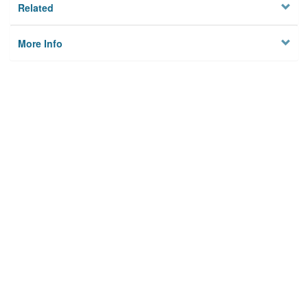
Related
More Info