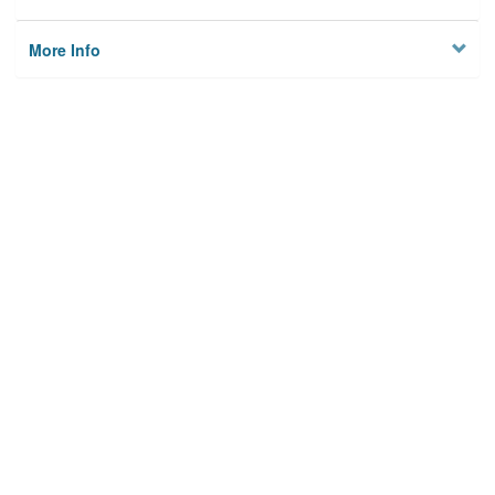
More Info