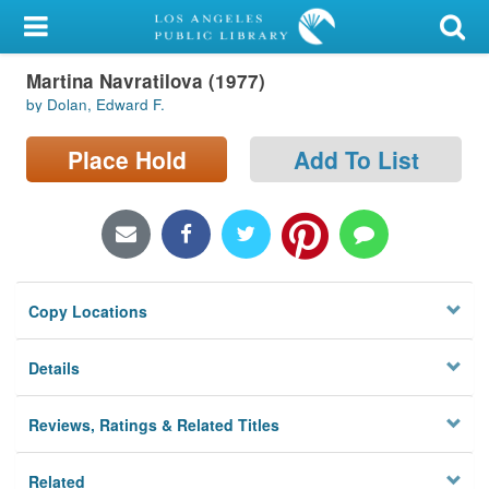
My Account
Martina Navratilova (1977)
Library Card
by Dolan, Edward F.
Sign In
Place Hold
Add To List
Search
Locations/Hours (external
page)
Copy Locations
Privacy
Details
Reviews, Ratings & Related Titles
Related