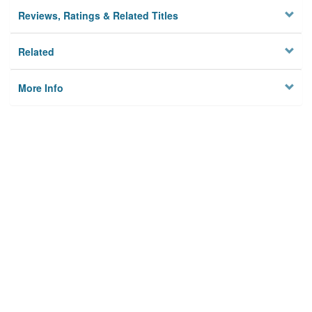
Reviews, Ratings & Related Titles
Related
More Info