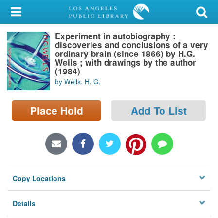
My Account
Experiment in autobiography :
Library Card
discoveries and conclusions of a very
ordinary brain (since 1866) by H.G.
Sign In
Wells ; with drawings by the author
(1984)
by Wells, H. G.
Search
Place Hold
Add To List
Locations/Hours (external
page)
Privacy
Copy Locations
Details