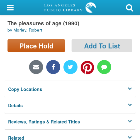
My Account
The pleasures of age (1990)
Library Card
by Morley, Robert
Sign In
Place Hold
Add To List
Search
Locations/Hours (external
page)
Copy Locations
Privacy
Details
Reviews, Ratings & Related Titles
Related