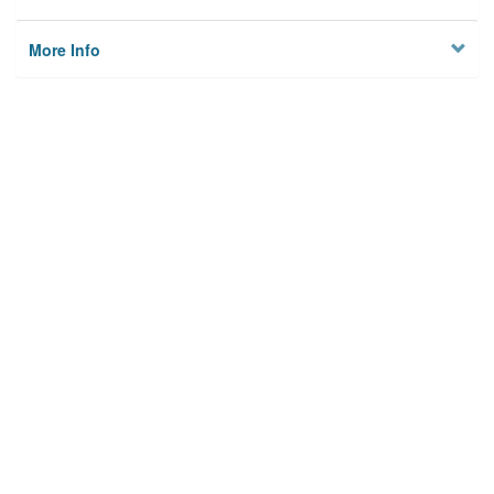
More Info