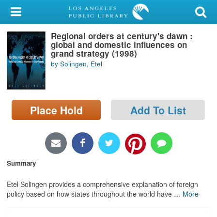
My Account
Regional orders at century's dawn :
Library Card
global and domestic influences on
grand strategy (1998)
Sign In
by Solingen, Etel
Search
Place Hold
Add To List
Locations/Hours (external
page)
Privacy
Summary
Etel Solingen provides a comprehensive explanation of foreign
policy based on how states throughout the world have
…
More