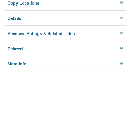
Copy Locations
Details
Reviews, Ratings & Related Titles
Related
More Info