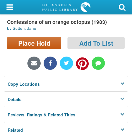
My Account
Confessions of an orange octopus (1983)
Library Card
by Sutton, Jane
Sign In
Place Hold
Add To List
Search
Locations/Hours (external
page)
Copy Locations
Privacy
Details
Reviews, Ratings & Related Titles
Related