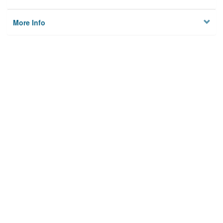
More Info