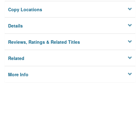
Copy Locations
Details
Reviews, Ratings & Related Titles
Related
More Info