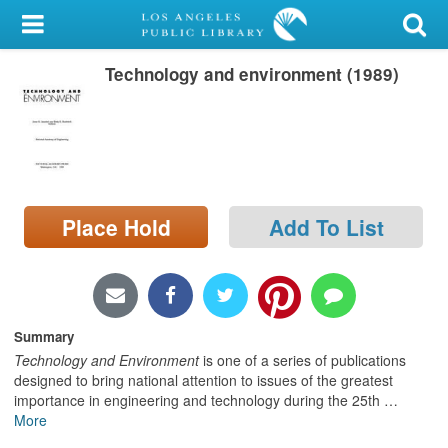
My Account
Technology and environment (1989)
Library Card
Sign In
Search
Place Hold
Add To List
Locations/Hours (external
page)
Privacy
Summary
Technology and Environment
is one of a series of publications
designed to bring national attention to issues of the greatest
importance in engineering and technology during the 25th
…
More