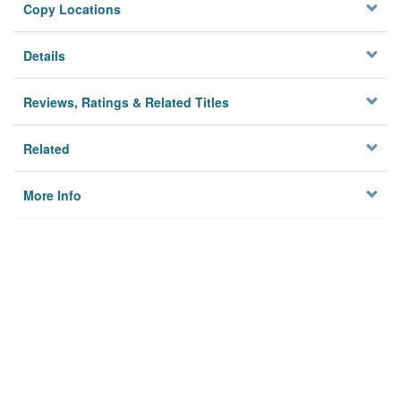
Copy Locations
Details
Reviews, Ratings & Related Titles
Related
More Info