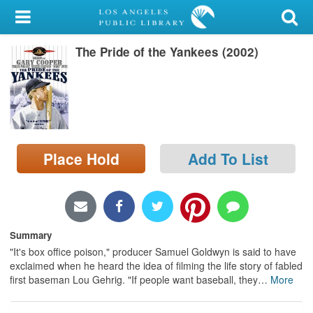
My Account
The Pride of the Yankees (2002)
Library Card
Sign In
Search
Place Hold
Add To List
Locations/Hours (external
page)
Privacy
Summary
"It's box office poison," producer Samuel Goldwyn is said to have
exclaimed when he heard the idea of filming the life story of fabled
first baseman Lou Gehrig. "If people want baseball, they
…
More