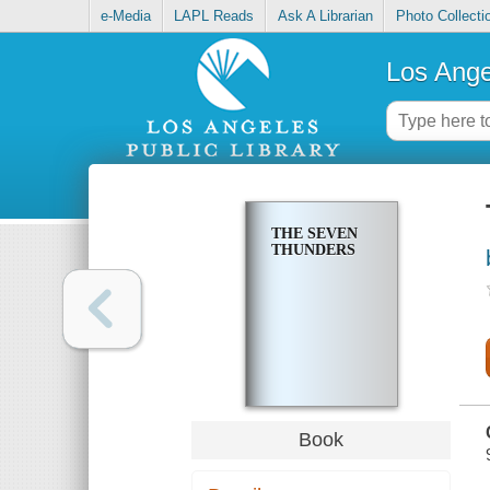
e-Media
LAPL Reads
Ask A Librarian
Photo Collecti
Los Ange
THE SEVEN
THUNDERS
Book