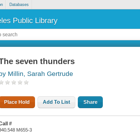
on
Databases
les Public Library
The seven thunders
by Millin, Sarah Gertrude
Place Hold
Add To List
Share
Call #
940.548 M655-3