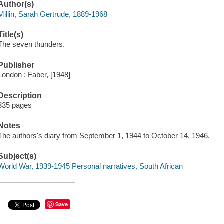
Author(s)
Millin, Sarah Gertrude, 1889-1968
Title(s)
The seven thunders.
Publisher
London : Faber, [1948]
Description
335 pages
Notes
The authors's diary from September 1, 1944 to October 14, 1946.
Subject(s)
World War, 1939-1945 Personal narratives, South African
Save