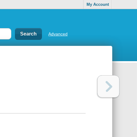
My Account
Advanced