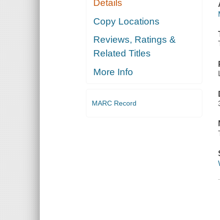
Details
Copy Locations
Reviews, Ratings &
Related Titles
More Info
MARC Record