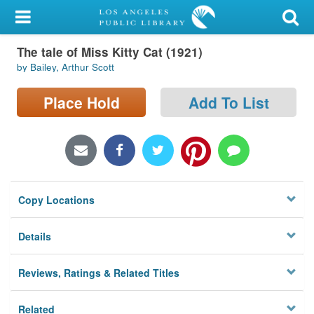
My Account
The tale of Miss Kitty Cat (1921)
Library Card
by Bailey, Arthur Scott
Sign In
Place Hold
Add To List
Search
Locations/Hours (external
page)
Copy Locations
Privacy
Details
Reviews, Ratings & Related Titles
Related