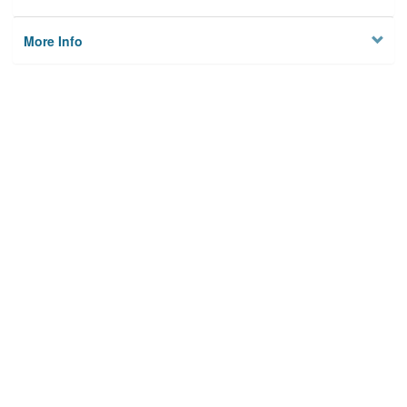
More Info