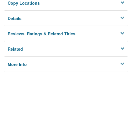
Copy Locations
Details
Reviews, Ratings & Related Titles
Related
More Info