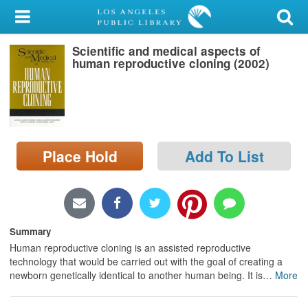
My Account
Scientific and medical aspects of
Library Card
human reproductive cloning (2002)
Sign In
Search
Place Hold
Add To List
Locations/Hours (external
page)
Privacy
Summary
Human reproductive cloning is an assisted reproductive
technology that would be carried out with the goal of creating a
newborn genetically identical to another human being. It is
…
More