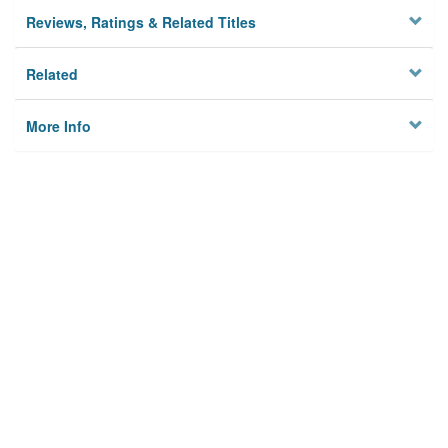
Reviews, Ratings & Related Titles
Related
More Info