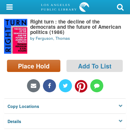
My Account
Right turn : the decline of the
Library Card
democrats and the future of American
politics (1986)
Sign In
by Ferguson, Thomas
Search
Place Hold
Add To List
Locations/Hours (external
page)
Privacy
Copy Locations
Details