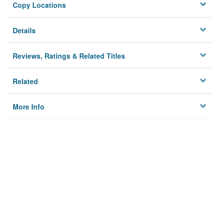
Copy Locations
Details
Reviews, Ratings & Related Titles
Related
More Info