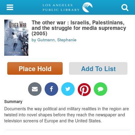
My Account
The other war : Israelis, Palestinians,
Library Card
and the struggle for media supremacy
(2005)
Sign In
by Gutmann, Stephanie
Search
Place Hold
Add To List
Locations/Hours (external
page)
Privacy
Summary
Documents the way political and military realities in the region are
twisted into novel shapes before they reach the newspaper and
television screens of Europe and the United States.