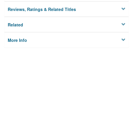
Reviews, Ratings & Related Titles
Related
More Info