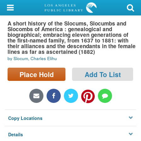
My Account
A short history of the Slocums, Slocumbs and
Library Card
Slocombs of America : genealogical and
biographical; embracing eleven generations of
Sign In
the first-named family, from 1637 to 1881: with
their alliances and the descendants in the female
lines as far as ascertained (1882)
Search
by Slocum, Charles Elihu
Locations/Hours (external
Place Hold
Add To List
page)
Privacy
Copy Locations
Details