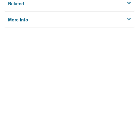
Related
More Info