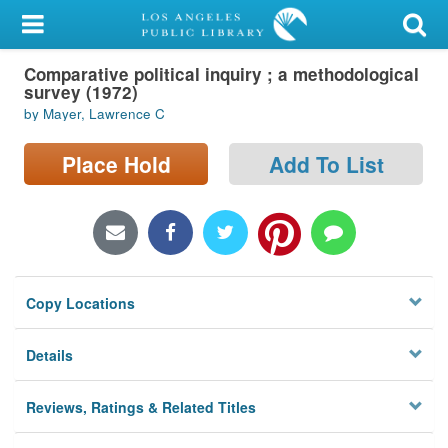
My Account
Comparative political inquiry ; a methodological
Library Card
survey (1972)
by Mayer, Lawrence C
Sign In
Place Hold
Add To List
Search
Locations/Hours (external
page)
Privacy
Copy Locations
Details
Reviews, Ratings & Related Titles