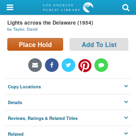
My Account
Lights across the Delaware (1954)
Library Card
by Taylor, David
Sign In
Place Hold
Add To List
Search
Locations/Hours (external
page)
Copy Locations
Privacy
Details
Reviews, Ratings & Related Titles
Related