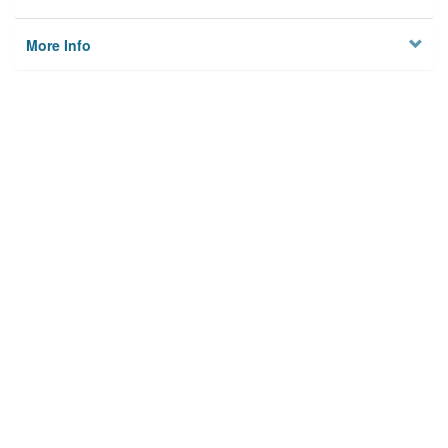
More Info