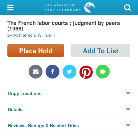
My Account
The French labor courts ; judgment by peers
Library Card
(1966)
by McPherson, William H.
Sign In
Place Hold
Add To List
Search
Locations/Hours (external
page)
Privacy
Copy Locations
Details
Reviews, Ratings & Related Titles