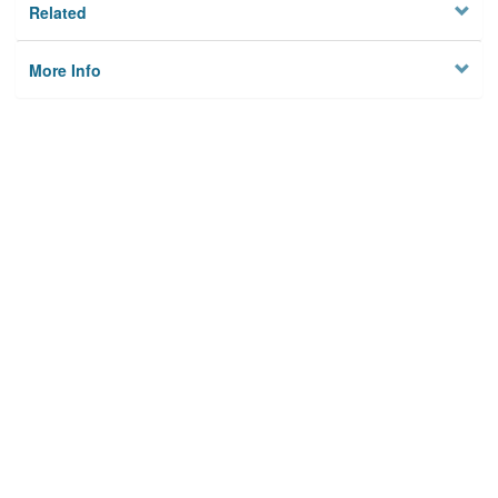
Related
More Info