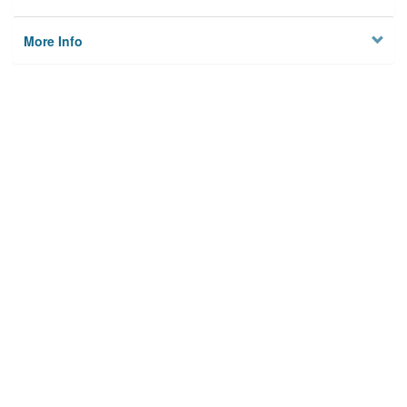
More Info