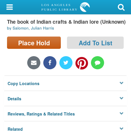
My Account
The book of Indian crafts & Indian lore (Unknown)
Library Card
by Salomon, Julian Harris
Sign In
Place Hold
Add To List
Search
Locations/Hours (external
page)
Copy Locations
Privacy
Details
Reviews, Ratings & Related Titles
Related