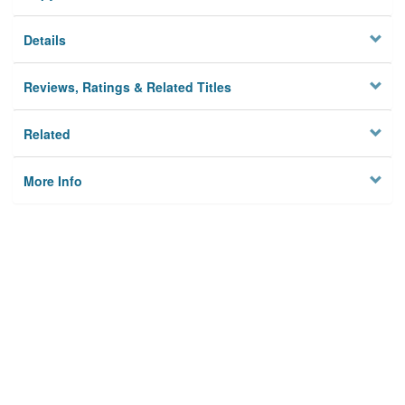
Details
Reviews, Ratings & Related Titles
Related
More Info