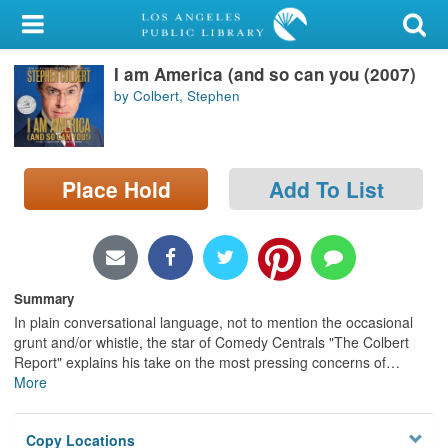
My Account
I am America (and so can you (2007)
Library Card
by Colbert, Stephen
Sign In
Search
Place Hold
Add To List
Locations/Hours (external
page)
Privacy
Summary
In plain conversational language, not to mention the occasional
grunt and/or whistle, the star of Comedy Centrals "The Colbert
Report" explains his take on the most pressing concerns of
…
More
Copy Locations