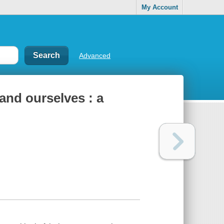
My Account
Advanced
 and ourselves : a