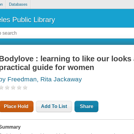
on
Databases
les Public Library
Bodylove : learning to like our looks
practical guide for women
by Freedman, Rita Jackaway
Place Hold
Add To List
Share
Summary