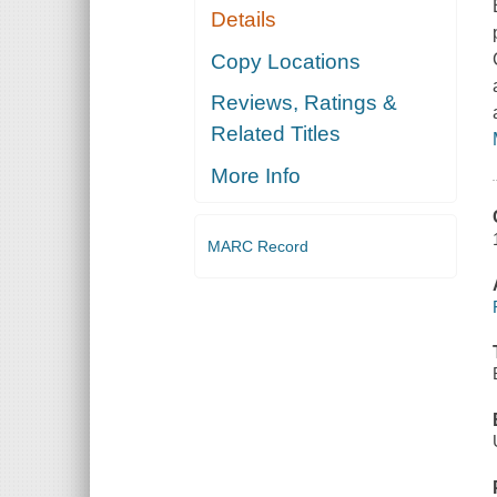
Details
Copy Locations
Reviews, Ratings &
Related Titles
More Info
MARC Record