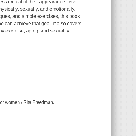
s critical of their appearance, less
sically, sexually, and emotionally.
iques, and simple exercises, this book
e can achieve that goal. It also covers
y exercise, aging, and sexuality.
…
e for women / Rita Freedman.