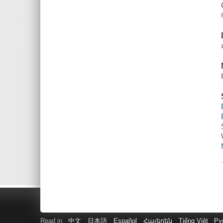
Read in
中文
日本語
Español
Հայերեն
Tiếng Việt
Ру