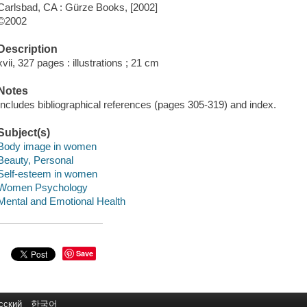
Carlsbad, CA : Gürze Books, [2002]
©2002
Description
xvii, 327 pages : illustrations ; 21 cm
Notes
Includes bibliographical references (pages 305-319) and index.
Subject(s)
Body image in women
Beauty, Personal
Self-esteem in women
Women Psychology
Mental and Emotional Health
Save
сский
한국어