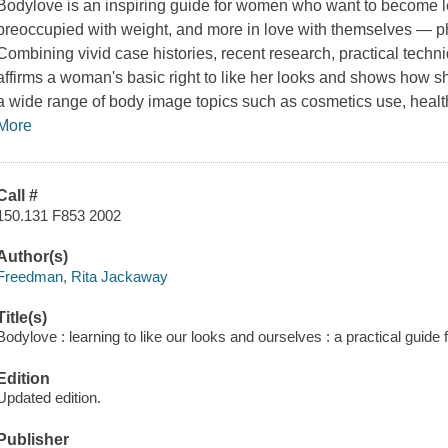
Bodylove
is an inspiring guide for women who want to become les
preoccupied with weight, and more in love with themselves — phy
Combining vivid case histories, recent research, practical techn
affirms a woman's basic right to like her looks and shows how sh
a wide range of body image topics such as cosmetics use, health
More
Call #
150.131 F853 2002
Author(s)
Freedman, Rita Jackaway
Title(s)
Bodylove : learning to like our looks and ourselves : a practical guid
Edition
Updated edition.
Publisher