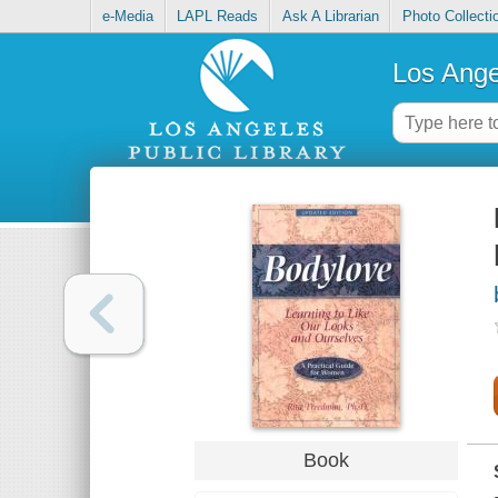
e-Media
LAPL Reads
Ask A Librarian
Photo Collecti
Los Ange
Book