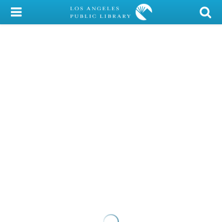
My Account
Library Card
Sign In
Search
Locations/Hours (external
page)
Privacy