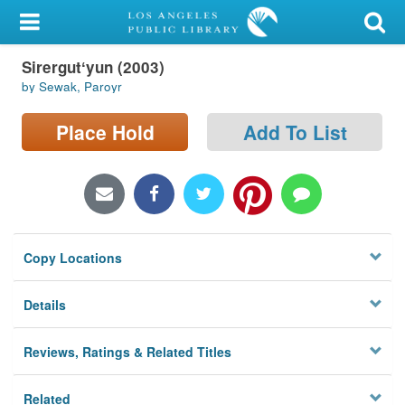
My Account
Sirergutʻyun (2003)
Library Card
by Sewak, Paroyr
Sign In
Place Hold
Add To List
Search
Locations/Hours (external
page)
Copy Locations
Privacy
Details
Reviews, Ratings & Related Titles
Related