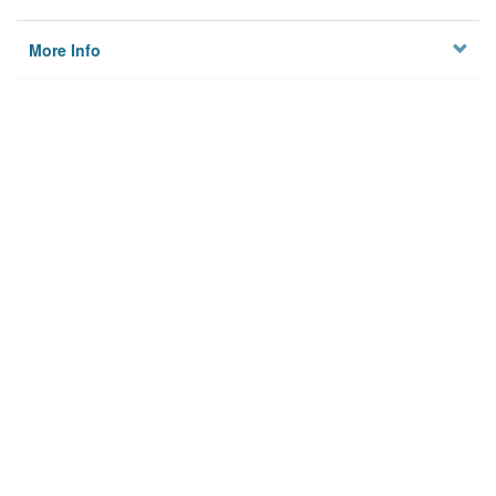
More Info