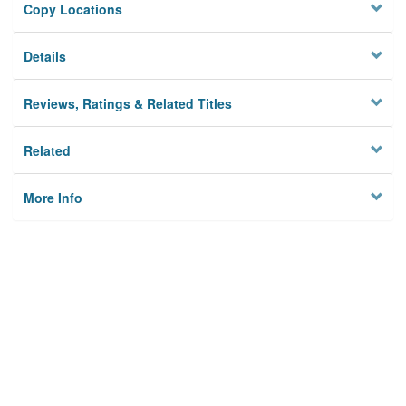
Copy Locations
Details
Reviews, Ratings & Related Titles
Related
More Info