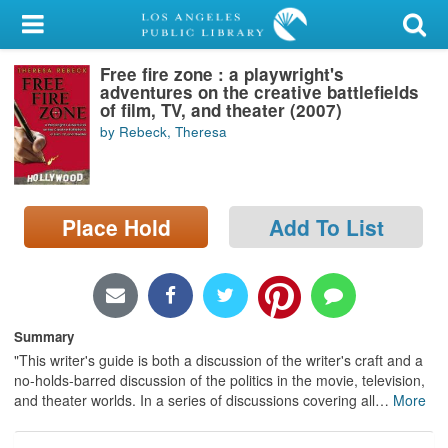
My Account
Free fire zone : a playwright's
Library Card
adventures on the creative battlefields
of film, TV, and theater (2007)
Sign In
by Rebeck, Theresa
Search
Place Hold
Add To List
Locations/Hours (external
page)
Privacy
Summary
"This writer's guide is both a discussion of the writer's craft and a
no-holds-barred discussion of the politics in the movie, television,
and theater worlds. In a series of discussions covering all
…
More