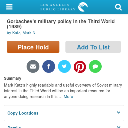
My Account
Gorbachev's military policy in the Third World
Library Card
(1989)
by Katz, Mark N
Sign In
Place Hold
Add To List
Search
Locations/Hours (external
page)
Summary
Privacy
Mark Katz's highly readable and useful overview of Soviet military
interest in the Third World will be an important resource for
anyone doing research in this
…
More
Copy Locations
Details