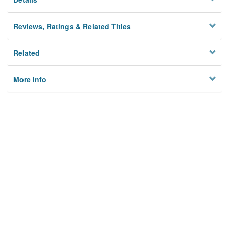
Reviews, Ratings & Related Titles
Related
More Info