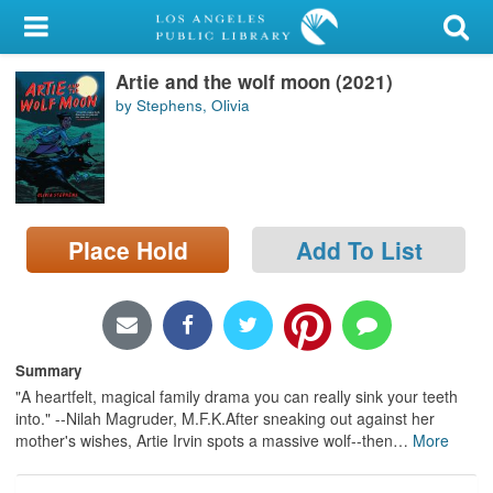
My Account
Artie and the wolf moon (2021)
Library Card
by Stephens, Olivia
Sign In
Search
Place Hold
Add To List
Locations/Hours (external
page)
Privacy
Summary
"A heartfelt, magical family drama you can really sink your teeth
into." --Nilah Magruder, M.F.K.After sneaking out against her
mother's wishes, Artie Irvin spots a massive wolf--then
…
More