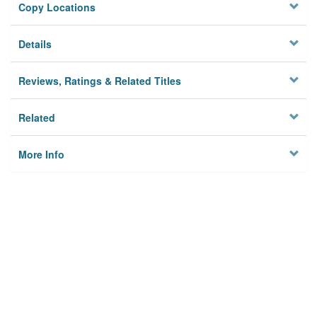
Copy Locations
Details
Reviews, Ratings & Related Titles
Related
More Info