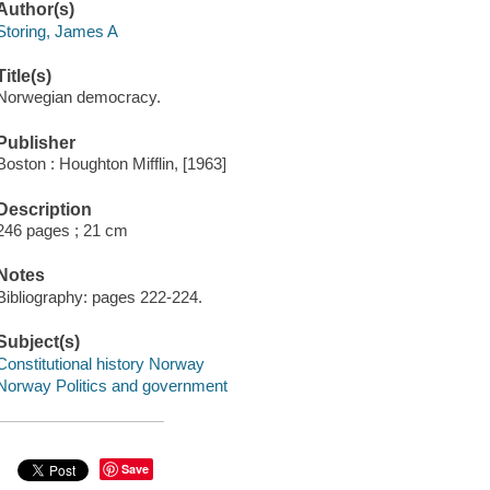
Author(s)
Storing, James A
Title(s)
Norwegian democracy.
Publisher
Boston : Houghton Mifflin, [1963]
Description
246 pages ; 21 cm
Notes
Bibliography: pages 222-224.
Subject(s)
Constitutional history Norway
Norway Politics and government
Save