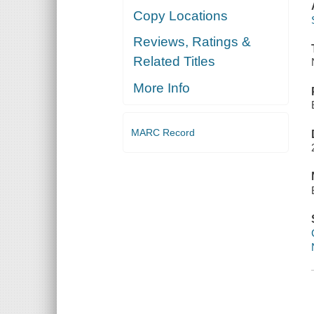
Copy Locations
Reviews, Ratings &
Related Titles
More Info
MARC Record