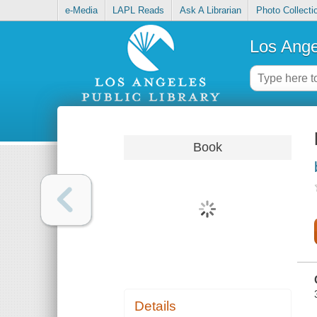
e-Media
LAPL Reads
Ask A Librarian
Photo Collecti
Los Ange
Book
Details