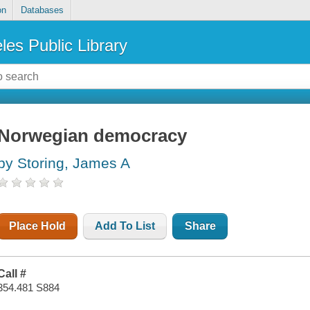
on
Databases
les Public Library
Norwegian democracy
by Storing, James A
Place Hold
Add To List
Share
Call #
354.481 S884