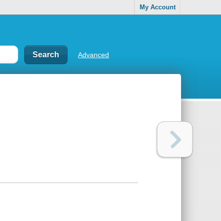
My Account
Advanced