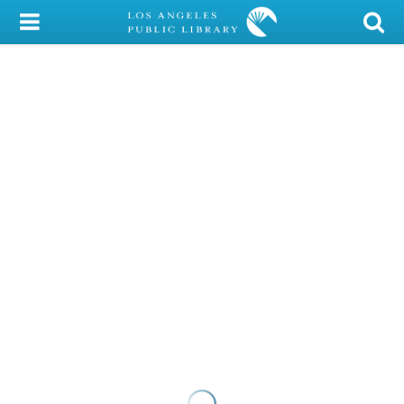
My Account
Library Card
Sign In
Search
Locations/Hours (external
page)
Privacy