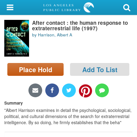
My Account
After contact : the human response to
Library Card
extraterrestrial life (1997)
by Harrison, Albert A
Sign In
Search
Place Hold
Add To List
Locations/Hours (external
page)
Privacy
Summary
"Albert Harrison examines in detail the psychological, sociological,
political, and cultural dimensions of the search for extraterrestrial
intelligence. By so doing, he firmly establishes that the beha"