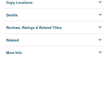
Copy Locations
Details
Reviews, Ratings & Related Titles
Related
More Info