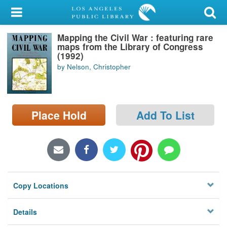
My Account
Mapping the Civil War : featuring rare
Library Card
maps from the Library of Congress
(1992)
Sign In
by Nelson, Christopher
Search
Place Hold
Add To List
Locations/Hours (external
page)
Privacy
Copy Locations
Details