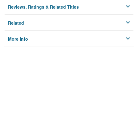
Reviews, Ratings & Related Titles
Related
More Info