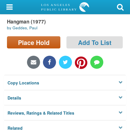
My Account
Hangman (1977)
Library Card
by Geddes, Paul
Sign In
Place Hold
Add To List
Search
Locations/Hours (external
page)
Copy Locations
Privacy
Details
Reviews, Ratings & Related Titles
Related