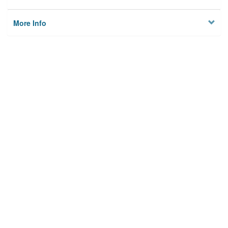
More Info