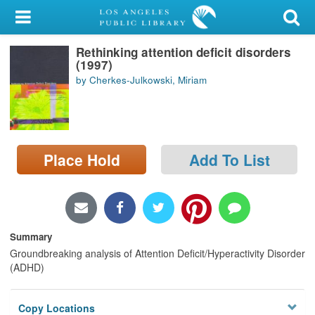
My Account
Rethinking attention deficit disorders
Library Card
(1997)
by Cherkes-Julkowski, Miriam
Sign In
Search
Place Hold
Add To List
Locations/Hours (external
page)
Privacy
Summary
Groundbreaking analysis of Attention Deficit/Hyperactivity Disorder
(ADHD)
Copy Locations