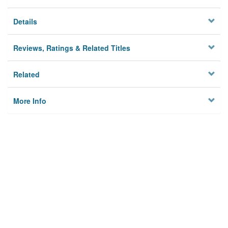
Details
Reviews, Ratings & Related Titles
Related
More Info