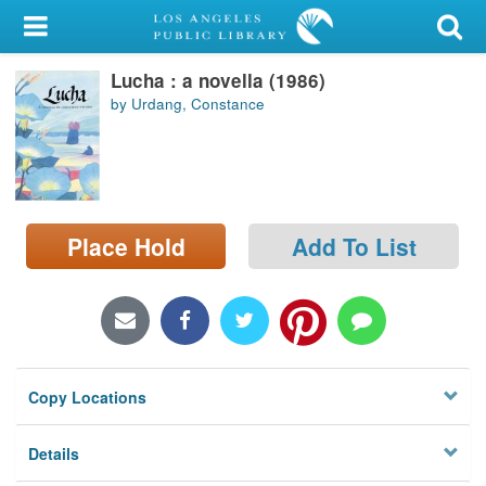
My Account
Lucha : a novella (1986)
Library Card
by Urdang, Constance
Sign In
Search
Place Hold
Add To List
Locations/Hours (external
page)
Privacy
Copy Locations
Details