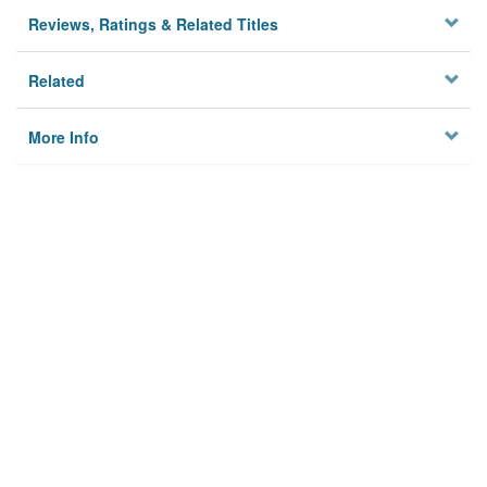
Reviews, Ratings & Related Titles
Related
More Info