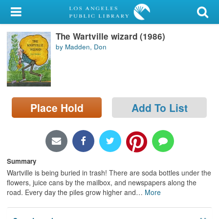
My Account
The Wartville wizard (1986)
Library Card
by Madden, Don
Sign In
Search
Place Hold
Add To List
Locations/Hours (external
page)
Privacy
Summary
Wartville is being buried in trash! There are soda bottles under the
flowers, juice cans by the mailbox, and newspapers along the
road. Every day the piles grow higher and
…
More