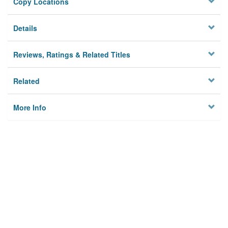
Copy Locations
Details
Reviews, Ratings & Related Titles
Related
More Info