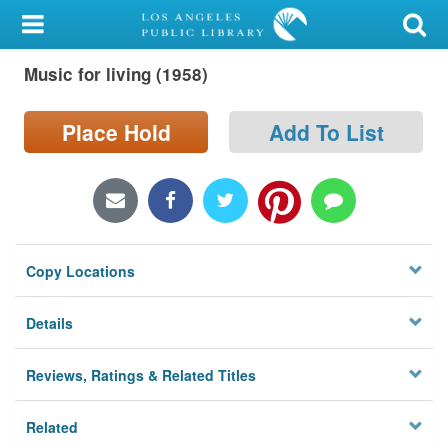
My Account
Music for living (1958)
Library Card
Sign In
Place Hold
Add To List
Search
Locations/Hours (external
page)
Copy Locations
Privacy
Details
Reviews, Ratings & Related Titles
Related