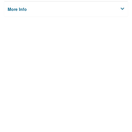
More Info