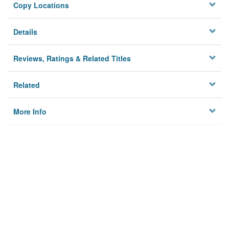
Copy Locations
Details
Reviews, Ratings & Related Titles
Related
More Info