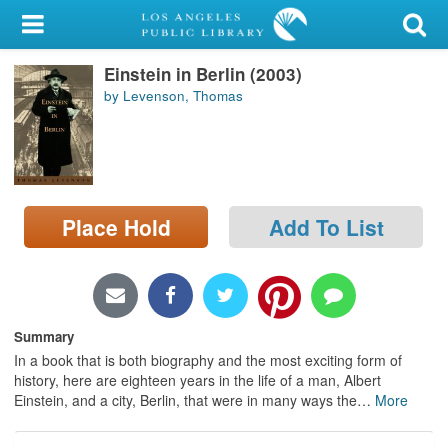
My Account
Einstein in Berlin (2003)
Library Card
by Levenson, Thomas
Sign In
Search
Place Hold
Add To List
Locations/Hours (external
page)
Privacy
Summary
In a book that is both biography and the most exciting form of
history, here are eighteen years in the life of a man, Albert
Einstein, and a city, Berlin, that were in many ways the
…
More