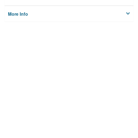
More Info