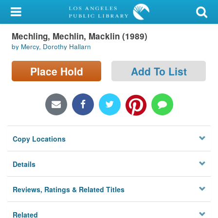
My Account
Mechling, Mechlin, Macklin (1989)
Library Card
by Mercy, Dorothy Hallarn
Sign In
Place Hold
Add To List
Search
Locations/Hours (external
page)
Copy Locations
Privacy
Details
Reviews, Ratings & Related Titles
Related