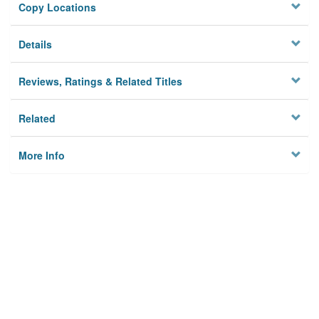
Copy Locations
Details
Reviews, Ratings & Related Titles
Related
More Info