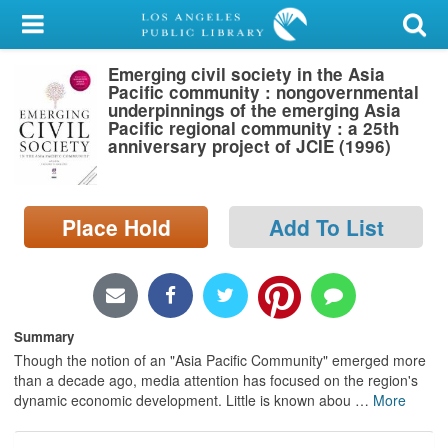
My Account
Emerging civil society in the Asia
Library Card
Pacific community : nongovernmental
underpinnings of the emerging Asia
Sign In
Pacific regional community : a 25th
anniversary project of JCIE (1996)
Search
Place Hold
Add To List
Locations/Hours (external
page)
Privacy
Summary
Though the notion of an "Asia Pacific Community" emerged more
than a decade ago, media attention has focused on the region's
dynamic economic development. Little is known abou
…
More